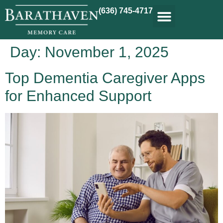
(636) 745-4717
Day:
November 1, 2025
Top Dementia Caregiver Apps
for Enhanced Support