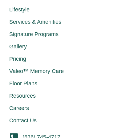
Lifestyle
Services & Amenities
Signature Programs
Gallery
Pricing
Valeo™ Memory Care
Floor Plans
Resources
Careers
Contact Us
(636) 745-4717