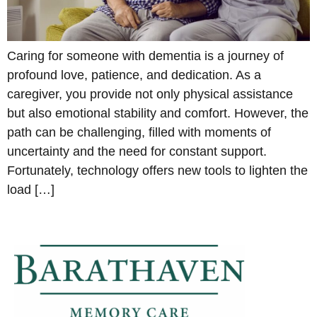
Caring for someone with dementia is a journey of
profound love, patience, and dedication. As a
caregiver, you provide not only physical assistance
but also emotional stability and comfort. However, the
path can be challenging, filled with moments of
uncertainty and the need for constant support.
Fortunately, technology offers new tools to lighten the
load […]