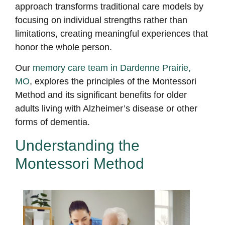
approach transforms traditional care models by
focusing on individual strengths rather than
limitations, creating meaningful experiences that
honor the whole person.
Our
memory care team in Dardenne Prairie,
MO
, explores the principles of the Montessori
Method and its significant benefits for older
adults living with Alzheimer’s disease or other
forms of dementia.
Understanding
the
Montessori Method