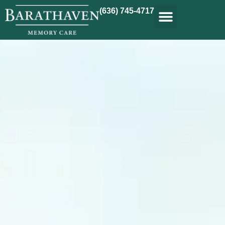
(636) 745-4717