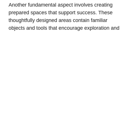
Another fundamental aspect involves creating
prepared spaces that support success. These
thoughtfully designed areas contain familiar
objects and tools that encourage exploration and
engagement while maintaining safety.
When applied to older adults, particularly those
experiencing memory challenges, the
Montessori Method emphasizes their strengths
rather than limitations. This approach nurtures
the abilities, memories, and skills they possess,
promoting dignity and self-esteem through
opportunities for choice and decision-making.
Instead of adhering to rigid schedules, this
philosophy encourages engagement with tasks
and materials that reflect personal interests and
backgrounds, fostering a sense of purpose and