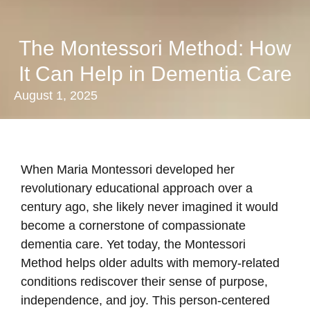
The Montessori Method: How
It Can Help in Dementia Care
August 1, 2025
When Maria Montessori developed her
revolutionary educational approach over a
century ago, she likely never imagined it would
become a cornerstone of compassionate
dementia care. Yet today, the Montessori
Method helps older adults with memory-related
conditions rediscover their sense of purpose,
independence, and joy. This person-centered