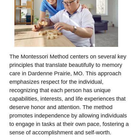
The Montessori Method centers on several key
principles that translate beautifully to memory
care in Dardenne Prairie, MO. This approach
emphasizes respect for the individual,
recognizing that each person has unique
capabilities, interests, and life experiences that
deserve honor and attention. The method
promotes independence by allowing individuals
to engage in tasks at their own pace, fostering a
sense of accomplishment and self-worth.