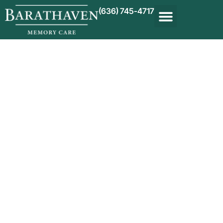
(636) 745-4717