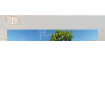
Connect With Us On Social