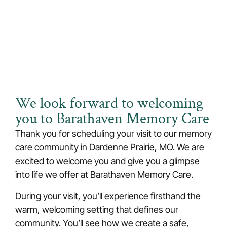
Thank You for Scheduling Your
Visit!
We look forward to welcoming
you to Barathaven Memory Care
Thank you for scheduling your visit to our
memory
care
community
in Dardenne Prairie, MO
. We are
excited to welcome you and give you a glimpse
into life we offer at Barathaven Memory Care.
During your visit, you’ll experience firsthand the
warm, welcoming setting that defines our
community. You’ll see how we create a safe,