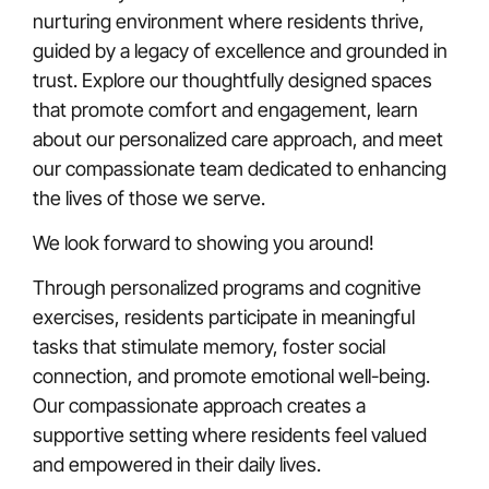
nurturing environment where residents thrive,
guided by a legacy of excellence and grounded in
trust. Explore our thoughtfully designed spaces
that promote comfort and engagement, learn
about our personalized care approach, and meet
our compassionate team dedicated to enhancing
the lives of those we serve.
We look forward to showing you around!
Through personalized programs and cognitive
exercises, residents participate in meaningful
tasks that stimulate memory, foster social
connection, and promote emotional well-being.
Our compassionate approach creates a
supportive setting where residents feel valued
and empowered in their daily lives.